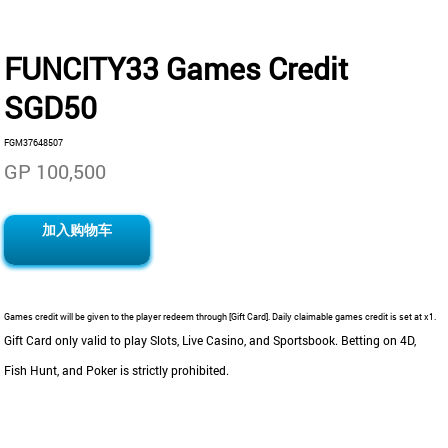
FUNCITY33 Games Credit
SGD50
FGM37648507
GP 100,500
加入购物车
Games credit will be given to the player redeem through [Gift Card]. Daily claimable games credit is set at x1.
Gift Card only valid to play Slots, Live Casino, and Sportsbook. Betting on 4D,
Fish Hunt, and Poker is strictly prohibited.