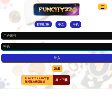
☰
ENGLISH
中文
手机
注册
FUNCTY33 APP下载
马上下载
随时随地畅玩游戏