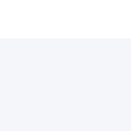
许可证
支付通道