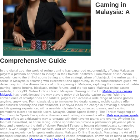
Gaming in
Malaysia: A
Comprehensive Guide
In the digital age, the world of online gaming has expanded exponentially, offering Malaysian
players a plethora of options to indulge in their favorite pastimes. From mobile online casino
experiences to the thrill of sports betting and the strategic allure of blackjack, the online gaming
scene in Malaysia is brimming with excitement and opportunity. In this comprehensive guide, we
delve deep into the diverse facets of online gaming in Malaysia, exploring the nuances of mobile
gaming, sports betting, blackjack, online forums, and the top-rated Malaysia online casino
website, Funcity33. Mobile Online Casino Malaysia: Gaming on the Go
Mobile online casino
Malaysia
has revolutionized the way players enjoy their favorite casino games. With the
convenience of smartphones and tablets, players can access a wide range of casino games
anytime, anywhere. From classic slots to immersive live dealer games, mobile casinos offer
unparalleled flexibility and entertainment. Funcity33 leads the charge in providing a seamless
mobile gaming experience, with a user-friendly interface, optimized games, and exciting
promotions tailored for mobile users. Malaysia Online Sports Betting: The Thrill of Wagering on
Your Favorite Sports For sports enthusiasts and betting aficionados alike,
Malaysia online sports
betting
offers an exhilarating way to engage with their favorite teams and events. Whether it's
football, basketball, or horse racing, online sportsbooks provide a platform for players to place
bets and experience the thrill of victory. Funcity33's sports betting platform boasts competitive
odds, a wide range of sports markets, and live betting options, ensuring an immersive and
rewarding experience for sports enthusiasts. Malaysia Online Blackjack: Mastering the Art of 21
Blackjack remains a perennial favorite among casino enthusiasts, known for its blend of strategy,
skill, and suspense.
Malaysia online blackjack
brings the excitement of the casino floor to players'