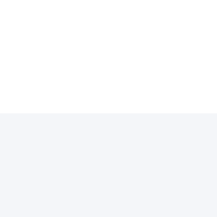
LICENSE