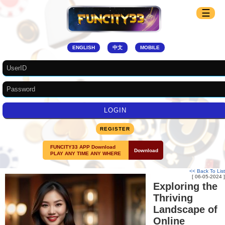
☰
ENGLISH
中文
MOBILE
REGISTER
FUNCITY33 APP Download
Download
PLAY ANY TIME ANY WHERE
<< Back To List
[ 06-05-2024 ]
Exploring the
Thriving
Landscape of
Online