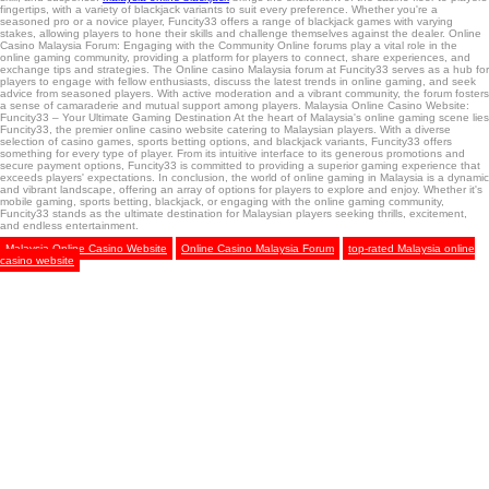
fingertips, with a variety of blackjack variants to suit every preference. Whether you're a
seasoned pro or a novice player, Funcity33 offers a range of blackjack games with varying
stakes, allowing players to hone their skills and challenge themselves against the dealer. Online
Casino Malaysia Forum: Engaging with the Community Online forums play a vital role in the
online gaming community, providing a platform for players to connect, share experiences, and
exchange tips and strategies. The Online casino Malaysia forum at Funcity33 serves as a hub for
players to engage with fellow enthusiasts, discuss the latest trends in online gaming, and seek
advice from seasoned players. With active moderation and a vibrant community, the forum fosters
a sense of camaraderie and mutual support among players. Malaysia Online Casino Website:
Funcity33 – Your Ultimate Gaming Destination At the heart of Malaysia's online gaming scene lies
Funcity33, the premier online casino website catering to Malaysian players. With a diverse
selection of casino games, sports betting options, and blackjack variants, Funcity33 offers
something for every type of player. From its intuitive interface to its generous promotions and
secure payment options, Funcity33 is committed to providing a superior gaming experience that
exceeds players' expectations. In conclusion, the world of online gaming in Malaysia is a dynamic
and vibrant landscape, offering an array of options for players to explore and enjoy. Whether it's
mobile gaming, sports betting, blackjack, or engaging with the online gaming community,
Funcity33 stands as the ultimate destination for Malaysian players seeking thrills, excitement,
and endless entertainment.
Malaysia Online Casino Website
Online Casino Malaysia Forum
top-rated Malaysia online
casino website