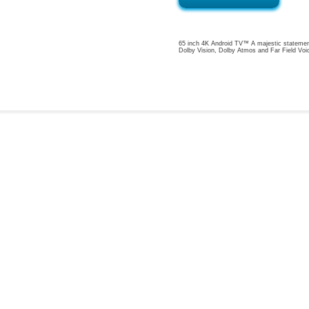
65 inch 4K Android TV™ A majestic stateme
Dolby Vision, Dolby Atmos and Far Field Voic