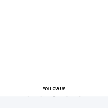
FOLLOW US