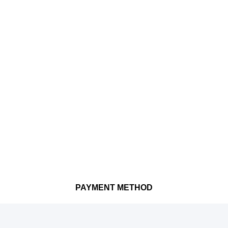
PAYMENT METHOD