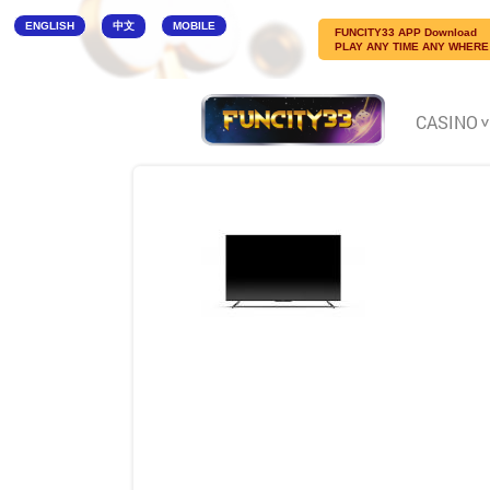
ENGLISH
中文
MOBILE
FUNCITY33 APP Download
PLAY ANY TIME ANY WHERE
CASINO
AE SEXY
ACE GAME