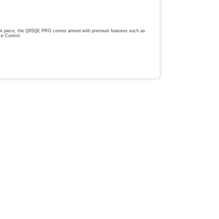
nt piece, the Q65QE PRO comes armed with premium features such as
e Control.