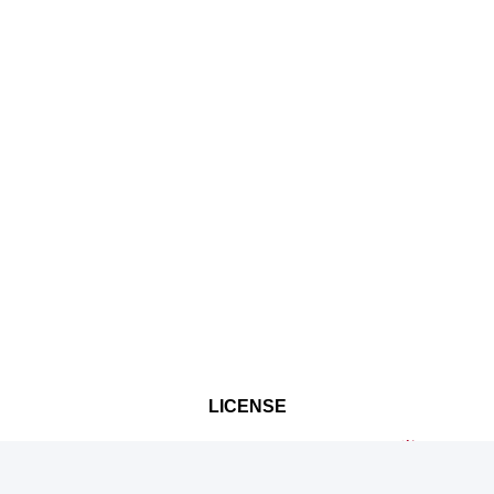
LICENSE