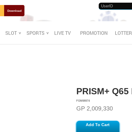
Download
SLOT
SPORTS
LIVE TV
PROMOTION
LOTTER
VIP
FUN GIFTMALL
APP DOWNLOAD
ASIA GAMING
LUCKY STREAK
PT GAMING
S-SPORT
LIVE 
SA GAMING
M-SPORT
SLOT
E-SPORT
REBATE
REBATE
0.
1.
PRISM+ Q65
FGM98974
GP 2,009,330
Add To Cart