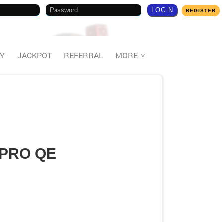
REGISTER
Y
JACKPOT
REFERRAL
MORE
EVOLUTION GAMING
SKYWIND
CASINO
 GAME
ELECTRONIC SPORTS
 UP TO
 UP TO
REBATE UP TO
8%
2%
0.6%
 PRO QE