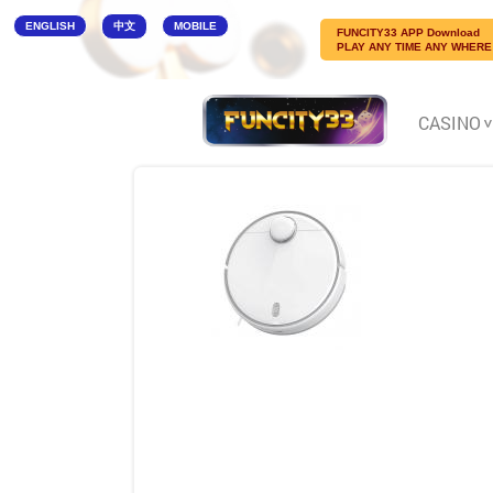
ENGLISH
中文
MOBILE
FUNCITY33 APP Download
PLAY ANY TIME ANY WHERE
CASINO
AE SEXY
ACE GAME