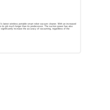
s latest wireless portable smart robot vacuum cleaner. With an increased
o its job much longer than its predecessor. The suction power has also
 significantly increase the accuracy of vacuuming, regardless of the