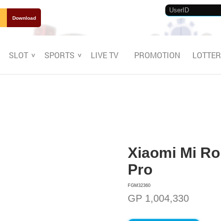
Download
SLOT
SPORTS
LIVE TV
PROMOTION
LOTTER
VIP
FUN GIFTMALL
APP DOWNLOAD
ASIA GAMING
LUCKY STREAK
PT GAMING
S-SPORT
LIVE 
SA GAMING
M-SPORT
SLOT
E-SPORT
REBATE
REBATE
0.
1.
Xiaomi Mi R
Pro
FGM32360
GP 1,004,330