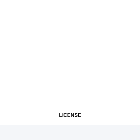
LICENSE