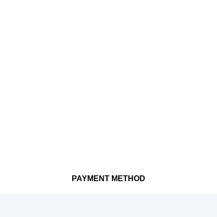
PAYMENT METHOD