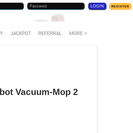
REGISTER
Y
JACKPOT
REFERRAL
MORE
EVOLUTION GAMING
SKYWIND
CASINO
 GAME
ELECTRONIC SPORTS
 UP TO
 UP TO
REBATE UP TO
8%
2%
0.6%
obot Vacuum-Mop 2