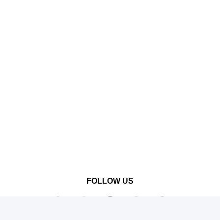
FOLLOW US