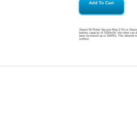
Add To Cart
Xiaomi Mi Robot Vacuum-Mop 2 Pro is Xiaomi'
battery capacity of 5200mAh, the robot can d
been increased up to 3000Pa. This allowed to
surface.