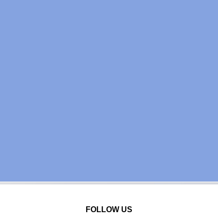
FOLLOW US