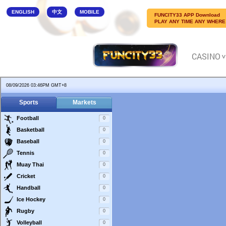
ENGLISH
中文
MOBILE
FUNCITY33 APP Download
PLAY ANY TIME ANY WHERE
CASINO
AE SEXY
ACE GAME