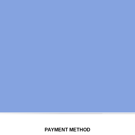
PAYMENT METHOD